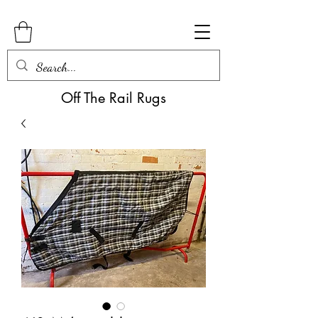
Off The Rail Rugs