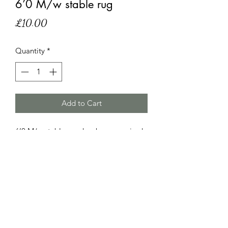
6’0 M/w stable rug
Price
£10.00
Quantity
*
Add to Cart
6’0 M/w stable rug, has been repaired
otherwise in good used condition.