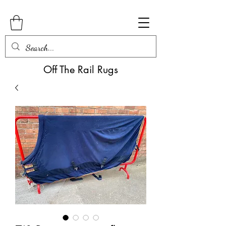
Off The Rail Rugs