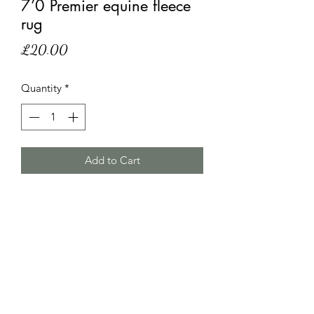
7’0 Premier equine fleece
rug
Price
£20.00
Quantity
*
Add to Cart
7’0 Premier equine fleece rug,hairy and
a small hole but still has plenty of life
left in it.